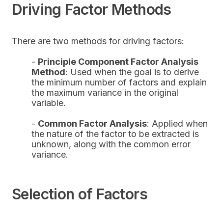
Driving Factor Methods
There are two methods for driving factors:
-
Principle Component Factor Analysis
Method
: Used when the goal is to derive
the minimum number of factors and explain
the maximum variance in the original
variable.
-
Common Factor Analysis
: Applied when
the nature of the factor to be extracted is
unknown, along with the common error
variance.
Selection of Factors