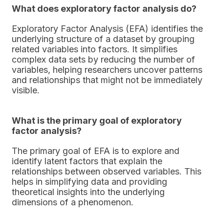
What does exploratory factor analysis do?
Exploratory Factor Analysis (EFA) identifies the
underlying structure of a dataset by grouping
related variables into factors. It simplifies
complex data sets by reducing the number of
variables, helping researchers uncover patterns
and relationships that might not be immediately
visible.
What is the primary goal of exploratory
factor analysis?
The primary goal of EFA is to explore and
identify latent factors that explain the
relationships between observed variables. This
helps in simplifying data and providing
theoretical insights into the underlying
dimensions of a phenomenon.