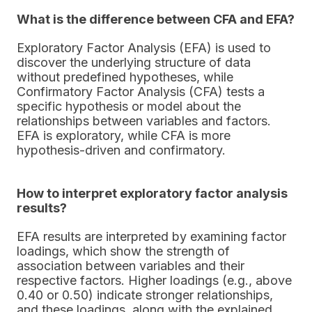
What is the difference between CFA and EFA?
Exploratory Factor Analysis (EFA) is used to
discover the underlying structure of data
without predefined hypotheses, while
Confirmatory Factor Analysis (CFA) tests a
specific hypothesis or model about the
relationships between variables and factors.
EFA is exploratory, while CFA is more
hypothesis-driven and confirmatory.
How to interpret exploratory factor analysis
results?
EFA results are interpreted by examining factor
loadings, which show the strength of
association between variables and their
respective factors. Higher loadings (e.g., above
0.40 or 0.50) indicate stronger relationships,
and these loadings, along with the explained