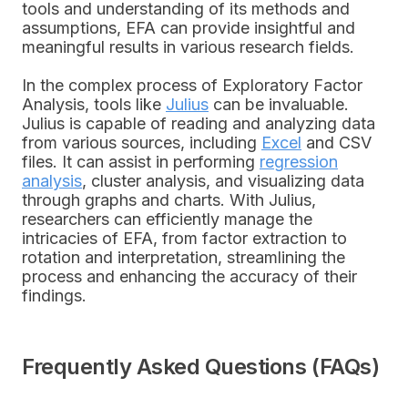
tools and understanding of its methods and
assumptions, EFA can provide insightful and
meaningful results in various research fields.
In the complex process of Exploratory Factor
Analysis, tools like
Julius
can be invaluable.
Julius is capable of reading and analyzing data
from various sources, including
Excel
and CSV
files. It can assist in performing
regression
analysis
, cluster analysis, and visualizing data
through graphs and charts. With Julius,
researchers can efficiently manage the
intricacies of EFA, from factor extraction to
rotation and interpretation, streamlining the
process and enhancing the accuracy of their
findings.
Frequently Asked Questions (FAQs)