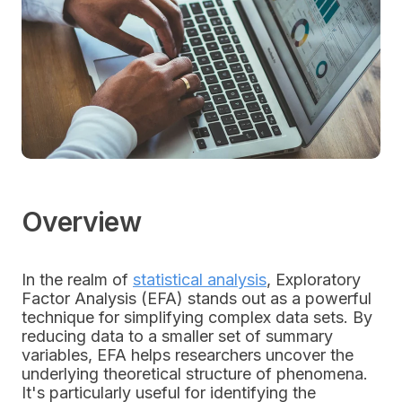
Overview
In the realm of
statistical analysis
, Exploratory
Factor Analysis (EFA) stands out as a powerful
technique for simplifying complex data sets. By
reducing data to a smaller set of summary
variables, EFA helps researchers uncover the
underlying theoretical structure of phenomena.
It's particularly useful for identifying the