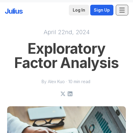
Julius
Log In
Sign Up
April 22nd, 2024
Skip to main content
Exploratory
Factor Analysis
By Alex Kuo · 10 min read
X
LinkedIn