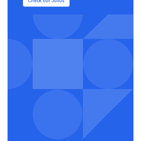
Check out Julius