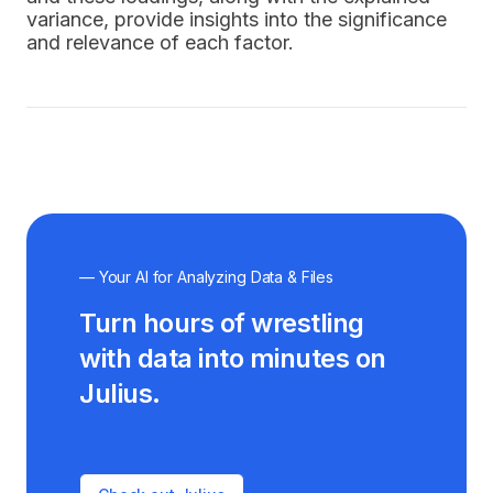
variance, provide insights into the significance
and relevance of each factor.
— Your AI for Analyzing Data & Files
Turn hours of wrestling
with data into minutes on
Julius.