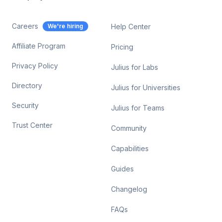
Careers
We're hiring
Help Center
Affiliate Program
Pricing
Privacy Policy
Julius for Labs
Directory
Julius for Universities
Security
Julius for Teams
Trust Center
Community
Capabilities
Guides
Changelog
FAQs