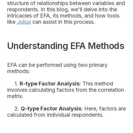
structure of relationships between variables and
respondents. In this blog, we'll delve into the
intricacies of EFA, its methods, and how tools
like
Julius
can assist in this process.
Understanding EFA Methods
EFA can be performed using two primary
methods:
1.
R-type Factor Analysis
: This method
involves calculating factors from the correlation
matrix.
2.
Q-type Factor Analysis
: Here, factors are
calculated from individual respondents.