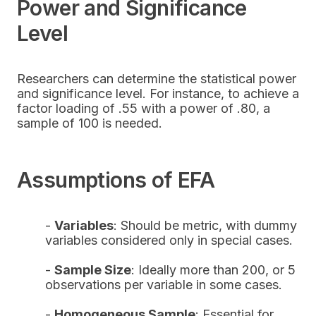
Power and Significance
Level
Researchers can determine the statistical power
and significance level. For instance, to achieve a
factor loading of .55 with a power of .80, a
sample of 100 is needed.
Assumptions of EFA
-
Variables
: Should be metric, with dummy
variables considered only in special cases.
-
Sample Size
: Ideally more than 200, or 5
observations per variable in some cases.
-
Homogeneous Sample
: Essential for