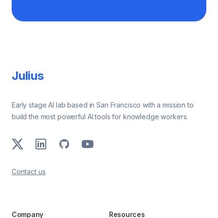
Footer
Julius
Early stage AI lab based in San Francisco with a mission to
build the most powerful AI tools for knowledge workers.
X
LinkedIn
GitHub
Youtube
Contact us
Company
Resources