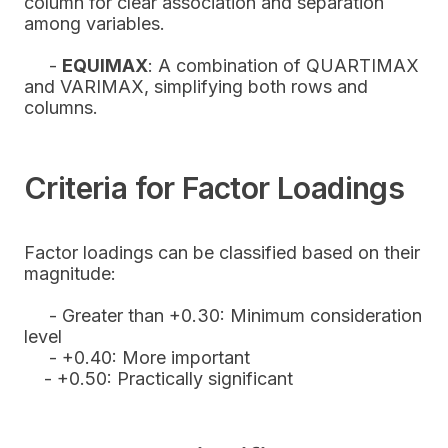
column for clear association and separation
among variables.
-
EQUIMAX
: A combination of QUARTIMAX
and VARIMAX, simplifying both rows and
columns.
Criteria for Factor Loadings
Factor loadings can be classified based on their
magnitude:
- Greater than +0.30: Minimum consideration
level
- +0.40: More important
- +0.50: Practically significant