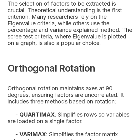
The selection of factors to be extracted is
crucial. Theoretical understanding is the first
criterion. Many researchers rely on the
Eigenvalue criteria, while others use the
percentage and variance explained method. The
scree test criteria, where Eigenvalue is plotted
on a graph, is also a popular choice.
Orthogonal Rotation
Orthogonal rotation maintains axes at 90
degrees, ensuring factors are uncorrelated. It
includes three methods based on rotation:
-
QUARTIMAX
: Simplifies rows so variables
are loaded on a single factor.
-
VARIMAX
: Simplifies the factor matrix