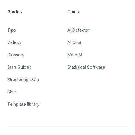
Guides
Tools
Tips
AI Detector
Videos
AI Chat
Glossary
Math AI
Start Guides
Statistical Software
Structuring Data
Blog
Template library