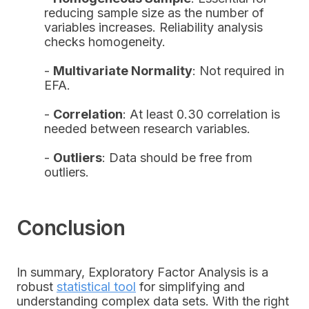
reducing sample size as the number of
variables increases. Reliability analysis
checks homogeneity.
-
Multivariate Normality
: Not required in
EFA.
-
Correlation
: At least 0.30 correlation is
needed between research variables.
-
Outliers
: Data should be free from
outliers.
Conclusion
In summary, Exploratory Factor Analysis is a
robust
statistical tool
for simplifying and
understanding complex data sets. With the right