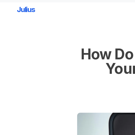
Julius
Skip to main content
How Do 
Your