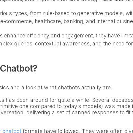
ious types, from rule-based to generative models, with
 e-commerce, healthcare, banking, and internal busin
s enhance efficiency and engagement, they have limita
plex queries, contextual awareness, and the need for 
 Chatbot?
sics and a look at what chatbots actually are.
s has been around for quite a while. Several decades, 
 primitive one compared to today’s models) was made i
versation, delivering a set of canned responses to fit 
r chatbot
formats have followed. They were often giv