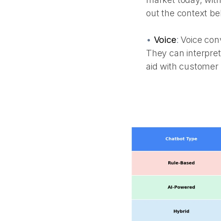
out the context be
•
Voice
:
Voice conv
They can interpret
aid with custome