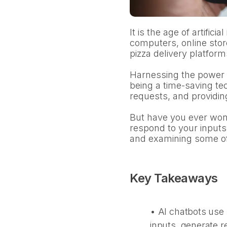
It is the age of artificia
computers, online stor
pizza delivery platform
Harnessing the power o
being a time-saving te
requests, and providin
But have you ever wond
respond to your inputs
and examining some of 
Key Takeaways
• AI chatbots use 
inputs, generate 