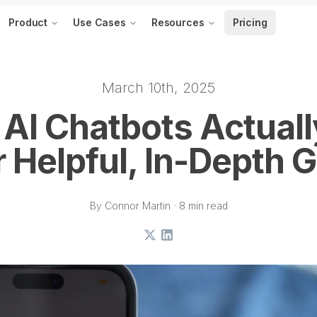
Product
Use Cases
Resources
Pricing
March 10th, 2025
AI Chatbots Actual
 Helpful, In-Depth 
By Connor Martin · 8 min read
X
LinkedIn