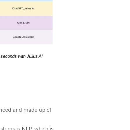
 seconds with Julius AI
vanced and made up of
stems is NLP, which is