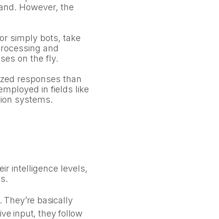
emand. However, the
or simply bots, take
 processing and
es on the fly.
lized responses than
mployed in fields like
tion systems.
r intelligence levels,
s.
 They’re basically
ve input, they follow