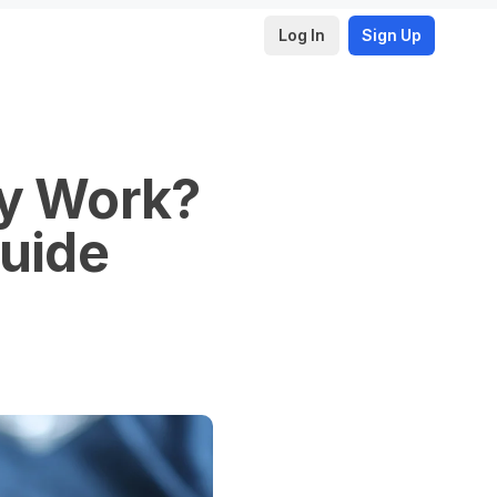
Log In
Sign Up
ly Work?
Guide