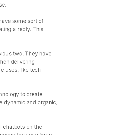
se.
have some sort of
ating a reply. This
evious two. They have
when delivering
e uses, like tech
hnology to create
re dynamic and organic,
I chatbots on the
 means they can figure