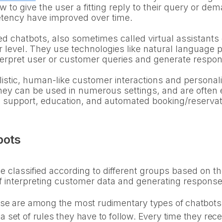
w to give the user a fitting reply to their query or d
tency have improved over time.
chatbots, also sometimes called virtual assistants 
er level. They use technologies like natural language
terpret user or customer queries and generate respons
istic, human-like customer interactions and persona
They can be used in numerous settings, and are often e
h support, education, and automated booking/reserva
bots
 classified according to different groups based on thei
f interpreting customer data and generating response
se are among the most rudimentary types of chatbots.
set of rules they have to follow. Every time they recei