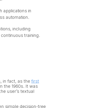
 applications in
ess automation.
tions, including
continuous training.
in fact, as the
first
n the 1960s. It was
the user’s textual
en simple decision-tree