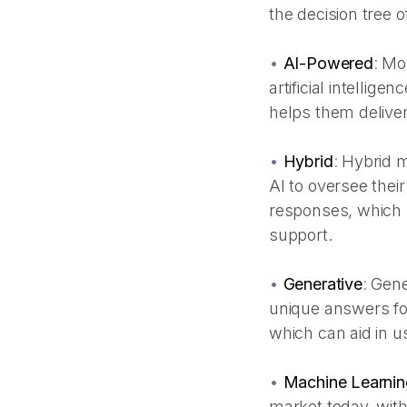
the decision tree o
•
AI-Powered
:
Mos
artificial intellig
helps them deliver
•
Hybrid
:
Hybrid m
AI to oversee their
responses, which m
support.
•
Generative
:
Gene
unique answers fo
which can aid in us
•
Machine Learnin
market today, with