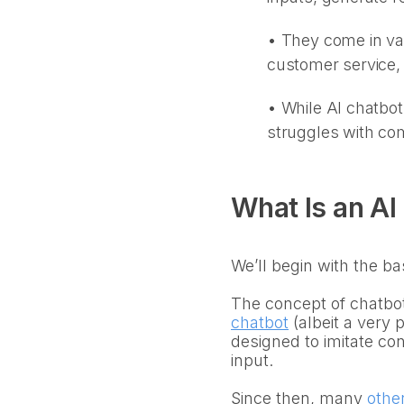
• They come in var
customer service,
•
While AI chatbot
struggles with com
What Is an AI
We’ll begin with the ba
The concept of chatbot
chatbot
(albeit a very
designed to imitate con
input.
Since then, many
othe