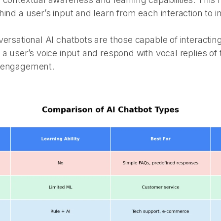
hind a user’s input and learn from each interaction to 
ersational AI chatbots are those capable of interacting
 a user’s voice input and respond with vocal replies o
r engagement.