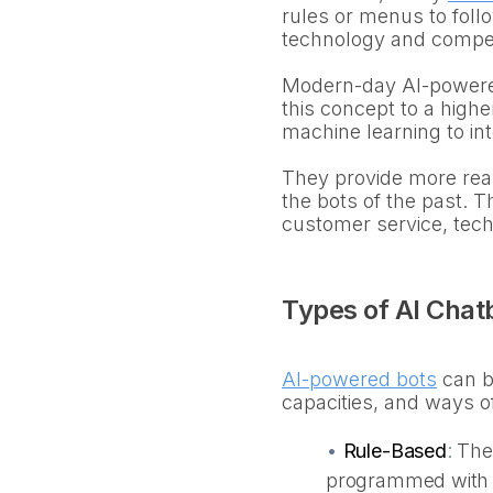
rules or menus to follo
technology and compe
Modern-day AI-powered 
this concept to a high
machine learning to in
They provide more real
the bots of the past. 
customer service, tec
Types of AI Chat
AI-powered bots
can be
capacities, and ways o
•
Rule-Based
:
The
programmed with a 