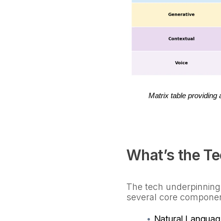
Matrix table providing
What’s the T
The tech underpinning
several core compone
•
Natural Languag