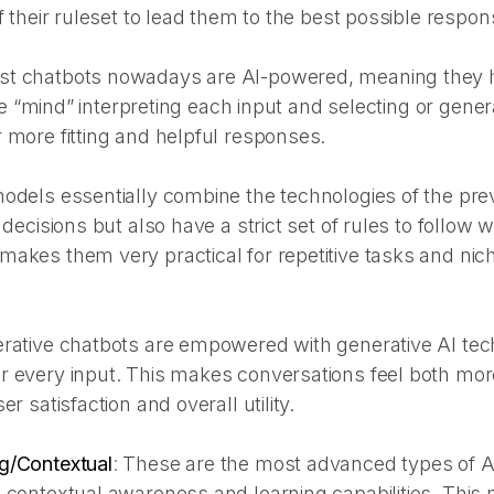
f their ruleset to lead them to the best possible respon
t chatbots nowadays are AI-powered, meaning they 
ence “mind” interpreting each input and selecting or gener
 more fitting and helpful responses.
odels essentially combine the technologies of the pr
 decisions but also have a strict set of rules to follow 
akes them very practical for repetitive tasks and nich
rative chatbots are empowered with generative AI tec
r every input. This makes conversations feel both mo
er satisfaction and overall utility.
g/Contextual
:
These are the most advanced types of A
 contextual awareness and learning capabilities. This