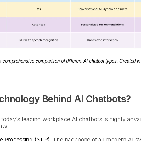
 a comprehensive comparison of different AI chatbot types. Created in
echnology Behind AI Chatbots?
 today’s leading workplace AI chatbots is highly ad
nts:
e Processing (NLP)
:
The backbone of all modern AI sy