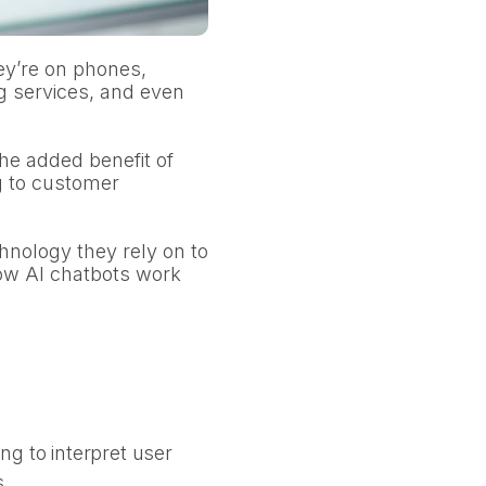
ey’re on phones,
g services, and even
he added benefit of
g to customer
hnology they rely on to
how AI chatbots work
g to interpret user
s.