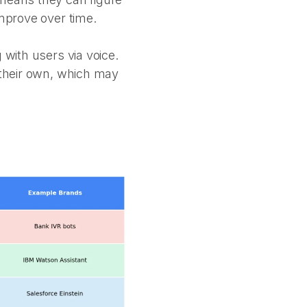
improve over time.
 with users via voice.
f their own, which may