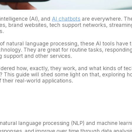
l intelligence (AI), and
AI chatbots
are everywhere. Th
es, brand websites, tech support networks, streamin
s.
f natural language processing, these AI tools have t
chnology. They are great for routine tasks, respondin
g support and other services.
ered how, exactly, they work, and what kinds of tec
? This guide will shed some light on that, exploring 
their real-world applications.
natural language processing (NLP) and machine learnin
responses, and improve over time through data analysi