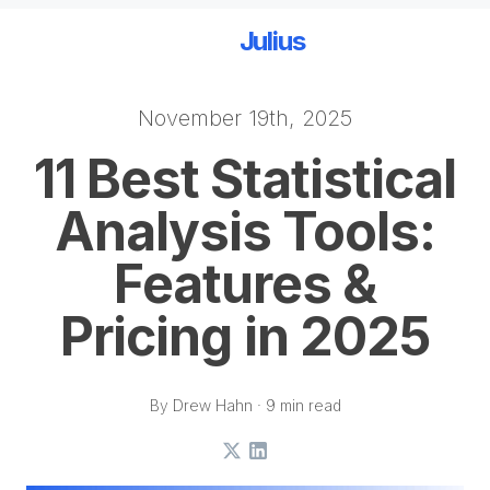
Julius
November 19th, 2025
Skip to main content
11 Best Statistical
Analysis Tools:
Features &
Pricing in 2025
By Drew Hahn · 9 min read
X
LinkedIn