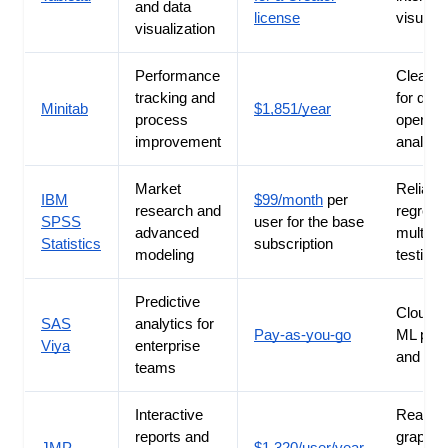
and data
license
visuals
visualization
Performance
Clear c
tracking and
for qual
Minitab
$1,851/year
process
operati
improvement
analysi
Market
Reliable
IBM
$99/month
per
research and
regress
SPSS
user for the base
advanced
multivar
Statistics
subscription
modeling
testing
Predictive
Cloud-
SAS
analytics for
Pay-as-you-go
ML pipe
Viya
enterprise
and scal
teams
Interactive
Real-ti
reports and
graph u