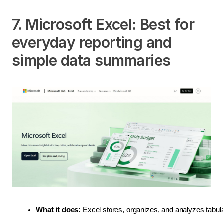
7. Microsoft Excel: Best for
everyday reporting and
simple data summaries
What it does:
 Excel stores, organizes, and analyzes tabula