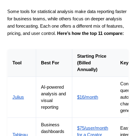
Some tools for statistical analysis make data reporting faster
for business teams, while others focus on deeper analysis
and forecasting. Each one offers a different mix of features,
pricing, and user control.
Here’s how the top 11 compare:
Starting Price
Tool
Best For
(Billed
Key St
Annually)
Convers
AI-powered
queries
analysis and
Julius
$16/month
automat
visual
chart
reporting
generat
Business
$75/user/month
Easy-to
dashboards
Tableau
for a Creator
interact