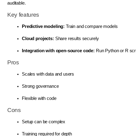
auditable.
Key features
Predictive modeling:
 Train and compare models
Cloud projects:
 Share results securely
Integration with open-source code: 
Run Python or R scrip
Pros
Scales with data and users
Strong governance
Flexible with code
Cons
Setup can be complex
Training required for depth