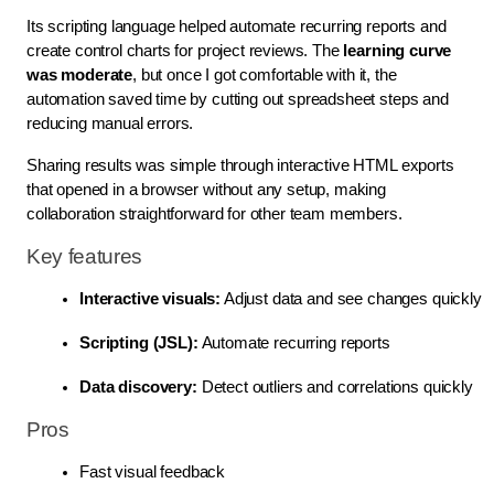
Its scripting language helped automate recurring reports and
create control charts for project reviews. The
learning curve
was moderate
, but once I got comfortable with it, the
automation saved time by cutting out spreadsheet steps and
reducing manual errors.
Sharing results was simple through interactive HTML exports
that opened in a browser without any setup, making
collaboration straightforward for other team members.
Key features
Interactive visuals:
 Adjust data and see changes quickly
Scripting (JSL):
 Automate recurring reports
Data discovery:
 Detect outliers and correlations quickly
Pros
Fast visual feedback