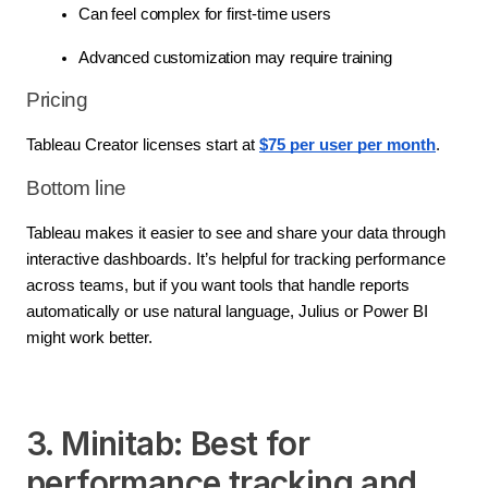
Can feel complex for first-time users
Advanced customization may require training
Pricing
Tableau Creator licenses start at 
$75 per user per month
.
Bottom line
Tableau makes it easier to see and share your data through 
interactive dashboards. It’s helpful for tracking performance 
across teams, but if you want tools that handle reports 
automatically or use natural language, Julius or Power BI 
might work better.
3. Minitab: Best for
performance tracking and