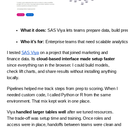
What it does:
 SAS Viya lets teams prepare data, build pred
Who it’s for:
 Enterprise teams that need scalable analytics
I tested
SAS Viya
on a project that joined marketing and
finance data. Its
cloud-based interface made setup faster
since everything ran in the browser. I could build models,
check lift charts, and share results without installing anything
locally.
Pipelines helped me track steps from prep to scoring. When I
needed custom code, I called Python or R from the same
environment. That mix kept work in one place.
Viya
handled larger tables well
after we tuned resources.
The trade-off was setup time and training. Once roles and
access were in place, handoffs between teams were clean and