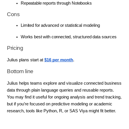
Repeatable reports through Notebooks
Cons
Limited for advanced or statistical modeling
Works best with connected, structured data sources
Pricing
Julius plans start at 
$16 per month
.
Bottom line
Julius helps teams explore and visualize connected business 
data through plain language queries and reusable reports. 
You may find it useful for ongoing analysis and trend tracking, 
but if you’re focused on predictive modeling or academic 
research, tools like Python, R, or SAS Viya might fit better.