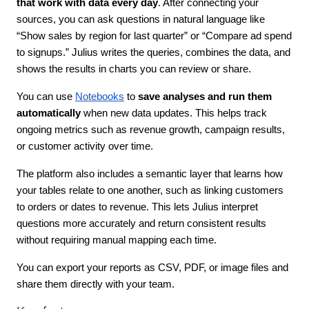
that work with data every day
. After connecting your 
sources, you can ask questions in natural language like 
“Show sales by region for last quarter” or “Compare ad spend 
to signups.” Julius writes the queries, combines the data, and 
shows the results in charts you can review or share.
You can use 
Notebooks
 to 
save analyses and run them 
automatically 
when new data updates. This helps track 
ongoing metrics such as revenue growth, campaign results, 
or customer activity over time. 
The platform also includes a semantic layer that learns how 
your tables relate to one another, such as linking customers 
to orders or dates to revenue. This lets Julius interpret 
questions more accurately and return consistent results 
without requiring manual mapping each time. 
You can export your reports as CSV, PDF, or image files and 
share them directly with your team.