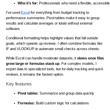
Who it’s for:
 Professionals who need a flexible, accessible 
I’ve used
Excel
for everything from budget tracking to
performance summaries. Pivot tables make it easy to group
results and calculate averages or totals without external
software.
Conditional formatting helps highlight values that fall outside
goals, which speeds up reviews. I often combine formulas like
IF and VLOOKUP to automate small checks across sheets.
While Excel can handle moderate datasets, it
slows once files
grow large or formulas stack up
. For complex models, I
export data to specialized tools, but for daily tracking and quick
reviews, it remains the fastest option.
Key features
Pivot tables:
 Summarize and group data quickly
Formulas:
 Build custom logic for calculations