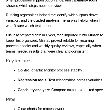
when processes slipped out of range, and
capability tools
showed which steps needed review.
Running regressions helped me identify which inputs drove
variation, and the
guided analysis menu
was helpful when I
wasn’t sure which test to run.
I usually prepared data in Excel, then imported it into Minitab to
keep files organized. Minitab proved reliable for recurring
process checks and weekly quality reviews, especially when
teams needed results that were clear and consistent.
Key features
Control charts:
 Monitor process stability
Regression tools:
 Test relationships across variables
Capability analysis:
 Compare output to required specs
Pros
Clear charts for process work