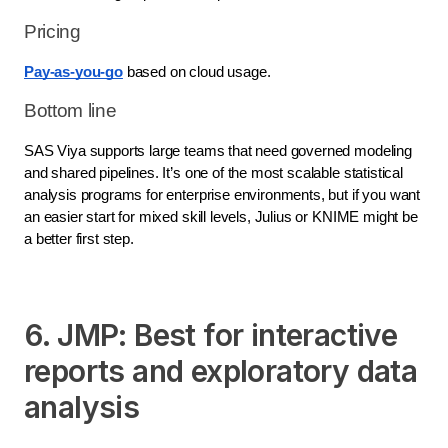
Pricing
Pay-as-you-go
based on cloud usage.
Bottom line
SAS Viya supports large teams that need governed modeling
and shared pipelines. It’s one of the most scalable statistical
analysis programs for enterprise environments, but if you want
an easier start for mixed skill levels, Julius or KNIME might be
a better first step.
6. JMP: Best for interactive
reports and exploratory data
analysis