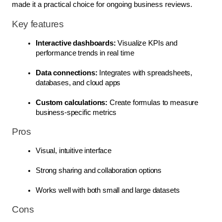
made it a practical choice for ongoing business reviews.
Key features
Interactive dashboards:
 Visualize KPIs and 
performance trends in real time
Data connections:
 Integrates with spreadsheets, 
databases, and cloud apps
Custom calculations:
 Create formulas to measure 
business-specific metrics
Pros
Visual, intuitive interface
Strong sharing and collaboration options
Works well with both small and large datasets
Cons