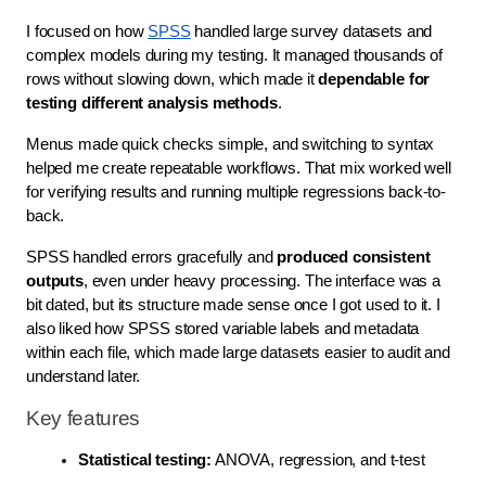
I focused on how
SPSS
handled large survey datasets and
complex models during my testing. It managed thousands of
rows without slowing down, which made it
dependable for
testing different analysis methods
.
Menus made quick checks simple, and switching to syntax
helped me create repeatable workflows. That mix worked well
for verifying results and running multiple regressions back-to-
back.
SPSS handled errors gracefully and
produced consistent
outputs
, even under heavy processing. The interface was a
bit dated, but its structure made sense once I got used to it. I
also liked how SPSS stored variable labels and metadata
within each file, which made large datasets easier to audit and
understand later.
Key features
Statistical testing:
 ANOVA, regression, and t-test