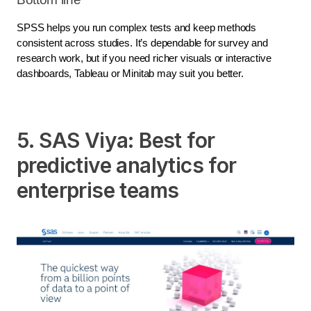
SPSS helps you run complex tests and keep methods
consistent across studies. It’s dependable for survey and
research work, but if you need richer visuals or interactive
dashboards, Tableau or Minitab may suit you better.
5. SAS Viya: Best for
predictive analytics for
enterprise teams