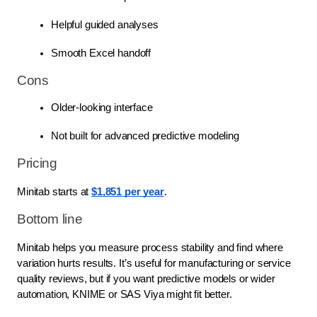
Helpful guided analyses
Smooth Excel handoff
Cons
Older-looking interface
Not built for advanced predictive modeling
Pricing
Minitab starts at
$1,851 per year
.
Bottom line
Minitab helps you measure process stability and find where
variation hurts results. It’s useful for manufacturing or service
quality reviews, but if you want predictive models or wider
automation, KNIME or SAS Viya might fit better.