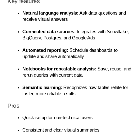
Key features
Natural language analysis:
 Ask data questions and 
receive visual answers
Connected data sources:
 Integrates with Snowflake, 
BigQuery, Postgres, and Google Ads
Automated reporting:
 Schedule dashboards to 
update and share automatically
Notebooks for repeatable analysis:
 Save, reuse, and 
rerun queries with current data
Semantic learning:
 Recognizes how tables relate for 
faster, more reliable results
Pros
Quick setup for non-technical users
Consistent and clear visual summaries