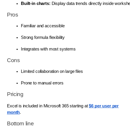
Built-in charts: 
Display data trends directly inside worksh
Pros
Familiar and accessible
Strong formula flexibility
Integrates with most systems
Cons
Limited collaboration on large files
Prone to manual errors
Pricing
Excel is included in Microsoft 365 starting at
$6 per user per
month
.
Bottom line