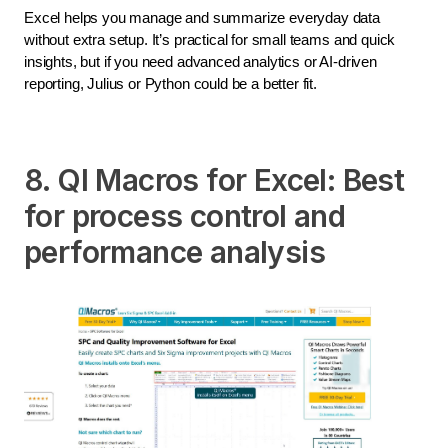
Excel helps you manage and summarize everyday data
without extra setup. It’s practical for small teams and quick
insights, but if you need advanced analytics or AI-driven
reporting, Julius or Python could be a better fit.
8. QI Macros for Excel: Best
for process control and
performance analysis