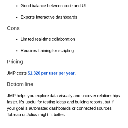
Good balance between code and UI
Exports interactive dashboards
Cons
Limited real-time collaboration
Requires training for scripting
Pricing
JMP costs
$1,320 per user per year
.
Bottom line
JMP helps you explore data visually and uncover relationships
faster. It’s useful for testing ideas and building reports, but if
your goal is automated dashboards or connected sources,
Tableau or Julius might fit better.