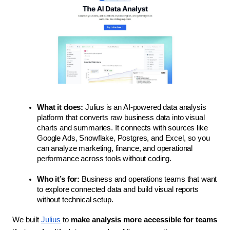
What it does:
 Julius is an AI-powered data analysis 
platform that converts raw business data into visual 
charts and summaries. It connects with sources like 
Google Ads, Snowflake, Postgres, and Excel, so you 
can analyze marketing, finance, and operational 
performance across tools without coding.
Who it’s for:
 Business and operations teams that want 
to explore connected data and build visual reports 
without technical setup.
We built 
Julius
 to 
make analysis more accessible for teams 