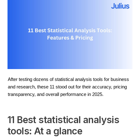
After testing dozens of statistical analysis tools for business 
and research, these 11 stood out for their accuracy, pricing 
transparency, and overall performance in 2025.
11 Best statistical analysis
tools: At a glance