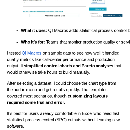
What it does:
 QI Macros adds statistical process control t
Who it’s for:
 Teams that monitor production quality or serv
I tested
QI Macros
on sample data to see how well it handled
quality metrics like call-center performance and production
output. It
simplified control charts and Pareto analyses
that
would otherwise take hours to build manually.
After selecting a dataset, I could choose the chart type from
the add-in menu and get results quickly. The templates
covered most scenarios, though
customizing layouts
required some trial and error
.
It’s best for users already comfortable in Excel who need fast
statistical process control (SPC) outputs without learning new
software.