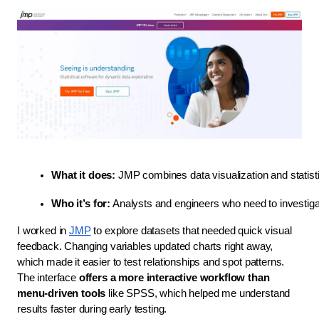
What it does:
 JMP combines data visualization and statisti
Who it’s for:
 Analysts and engineers who need to investigat
I worked in
JMP
to explore datasets that needed quick visual
feedback. Changing variables updated charts right away,
which made it easier to test relationships and spot patterns.
The interface
offers a more interactive workflow than
menu-driven tools
like SPSS, which helped me understand
results faster during early testing.