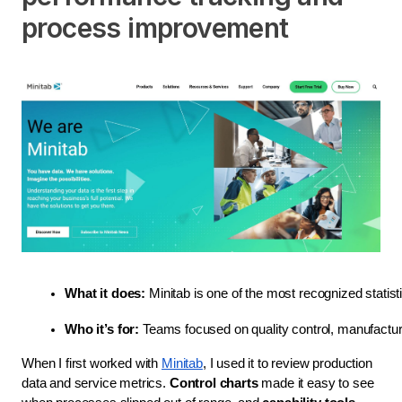
process improvement
What it does:
 Minitab is one of the most recognized statis
Who it’s for:
 Teams focused on quality control, manufactu
When I first worked with
Minitab
, I used it to review production
data and service metrics.
Control charts
made it easy to see