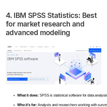
4. IBM SPSS Statistics: Best
for market research and
advanced modeling
What it does:
 SPSS is statistical software for data analysi
Who it’s for:
 Analysts and researchers working with survey