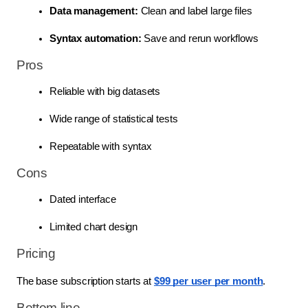
Data management:
 Clean and label large files
Syntax automation:
 Save and rerun workflows
Pros
Reliable with big datasets
Wide range of statistical tests
Repeatable with syntax
Cons
Dated interface
Limited chart design
Pricing
The base subscription starts at
$99 per user per month
.
Bottom line