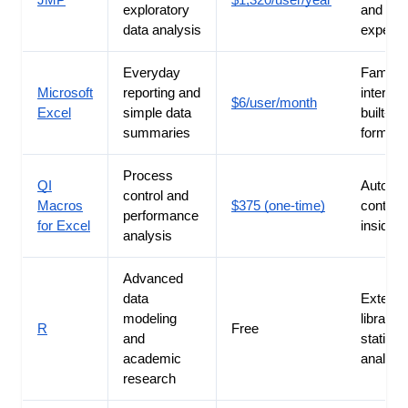
JMP
$1,320/user/year
exploratory
and des
data analysis
experim
Everyday
Familiar
Microsoft
reporting and
interfac
$6/user/month
Excel
simple data
built-in
summaries
formula
Process
QI
Automa
control and
Macros
$375 (one-time)
control 
performance
for Excel
inside 
analysis
Advanced
data
Extensi
modeling
libraries
R
Free
and
statistic
academic
analysi
research