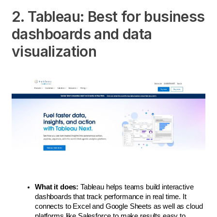
2. Tableau: Best for business
dashboards and data
visualization
What it does:
 Tableau helps teams build interactive 
dashboards that track performance in real time. It 
connects to Excel and Google Sheets as well as cloud 
platforms like Salesforce to make results easy to 