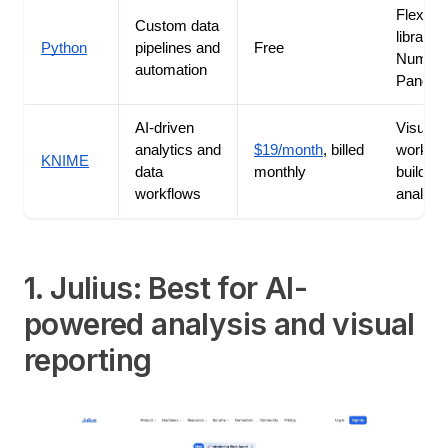
Flexible
Custom data
libraries
Python
pipelines and
Free
NumPy 
automation
Pandas
AI-driven
Visual
analytics and
$19/month
, billed
workflo
KNIME
data
monthly
builder 
workflows
analytic
1. Julius: Best for AI-
powered analysis and visual
reporting