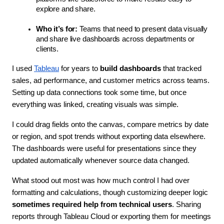
explore and share.
Who it’s for:
 Teams that need to present data visually 
and share live dashboards across departments or 
clients.
I used 
Tableau
 for years to 
build dashboards
 that tracked 
sales, ad performance, and customer metrics across teams. 
Setting up data connections took some time, but once 
everything was linked, creating visuals was simple.
I could drag fields onto the canvas, compare metrics by date 
or region, and spot trends without exporting data elsewhere. 
The dashboards were useful for presentations since they 
updated automatically whenever source data changed. 
What stood out most was how much control I had over 
formatting and calculations, though customizing deeper logic 
sometimes required help from technical users
. Sharing 
reports through Tableau Cloud or exporting them for meetings 