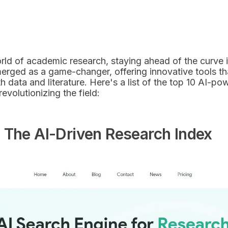
rld of academic research, staying ahead of the curve is 
emerged as a game-changer, offering innovative tools t
th data and literature. Here's a list of the top 10 AI-
revolutionizing the field:
 The AI-Driven Research Index