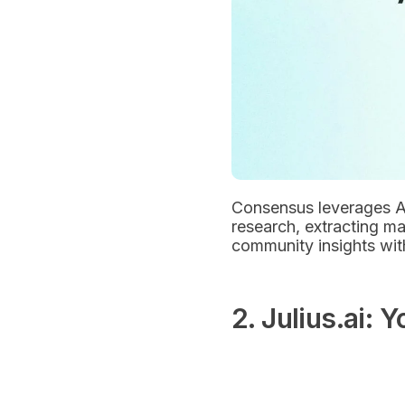
Consensus leverages AI 
research, extracting mai
community insights with
2. Julius.ai: