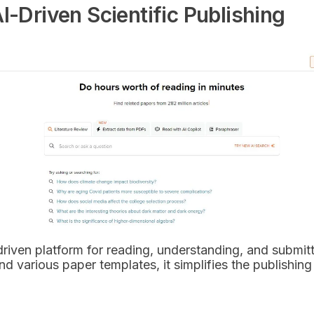
I-Driven Scientific Publishing
riven platform for reading, understanding, and submittin
d various paper templates, it simplifies the publishing