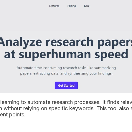
learning to automate research processes. It finds relev
n without relying on specific keywords. This tool also 
ent points.