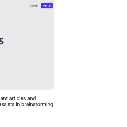
ant articles and
assists in brainstorming