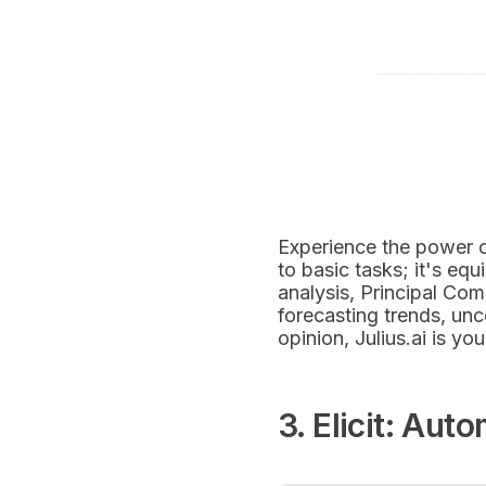
Experience the power 
to basic tasks; it's eq
analysis, Principal Co
forecasting trends, unc
opinion, Julius.ai is yo
3. Elicit: Aut