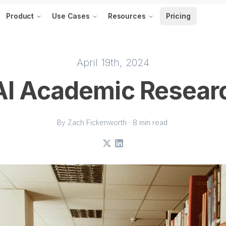
Product
Use Cases
Resources
Pricing
April 19th, 2024
AI Academic Resear
By Zach Fickenworth · 8 min read
X
LinkedIn