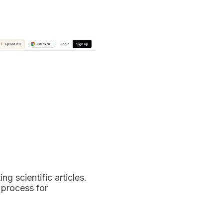
g scientific articles.
 process for