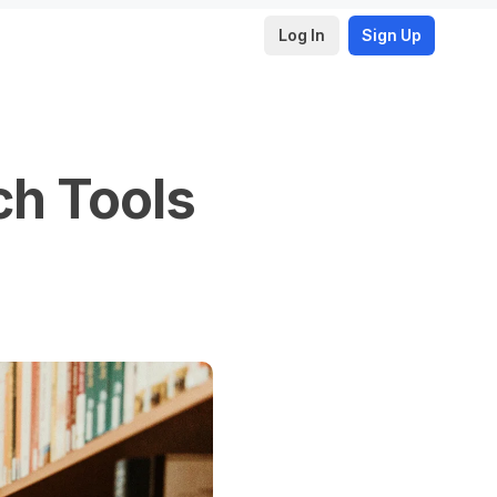
Log In
Sign Up
ch Tools