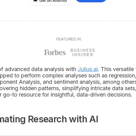
of advanced data analysis with
Julius.ai
. This versatile 
uipped to perform complex analyses such as regression, 
mponent Analysis, and sentiment analysis, among other
overing hidden patterns, simplifying intricate data sets
ur go-to resource for insightful, data-driven decisions.
omating Research with AI