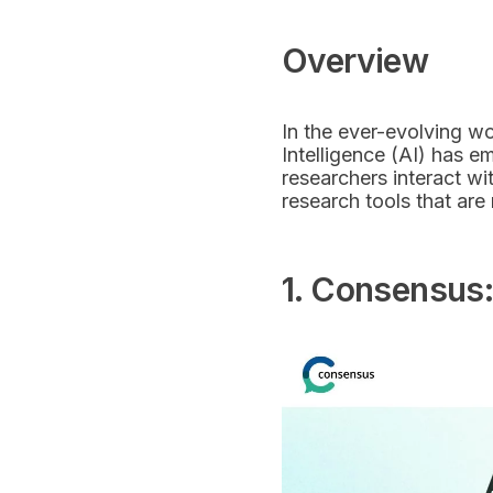
Overview
In the ever-evolving wo
Intelligence (AI) has 
researchers interact wi
research tools that are 
1. Consensus: