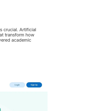
crucial. Artificial
hat transform how
powered academic