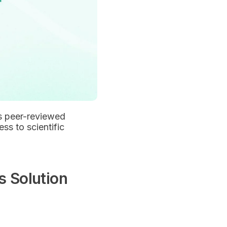
ans peer-reviewed
ess to scientific
s Solution