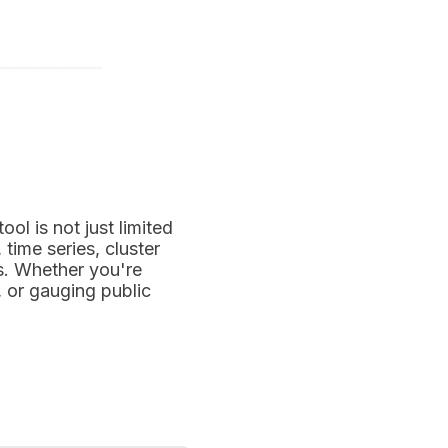
tool is not just limited
time series, cluster
s. Whether you're
, or gauging public