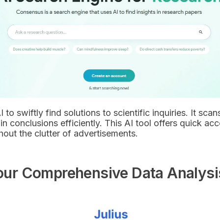
to swiftly find solutions to scientific inquiries. It sc
n conclusions efficiently. This AI tool offers quick acc
out the clutter of advertisements.
 Your Comprehensive Data Analysi