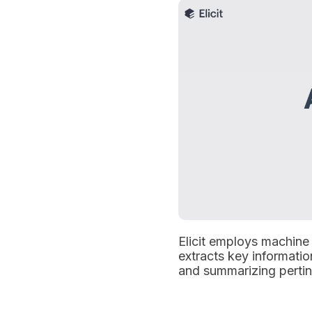
Elicit employs machine 
extracts key informatio
and summarizing pertin