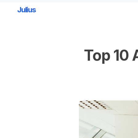
Julius
Skip to main content
Top 10 