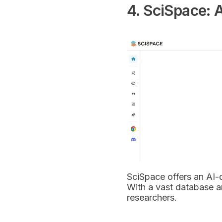
4. SciSpace: A
SciSpace offers an AI-d
With a vast database an
researchers.