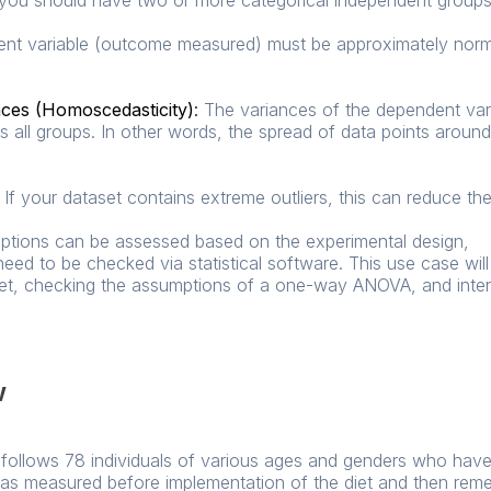
you should have two or more categorical independent groups
t variable (outcome measured) must be approximately normal
nces (Homoscedasticity)
:
The variances of the dependent var
s all groups. In other words, the spread of data points arou
If your dataset contains extreme outliers, this can reduce the 
umptions can be assessed based on the experimental design,
eed to be checked via statistical software. This use case wil
set, checking the assumptions of a one-way ANOVA, and interpr
w
ial follows 78 individuals of various ages and genders who ha
 was measured before implementation of the diet and then rem