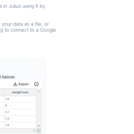
 in Julius using R by
your data as a file, or
ing to connect to a Google