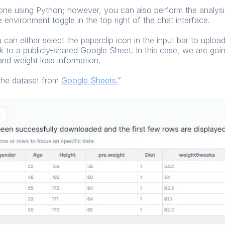
done using Python; however, you can also perform the analysis
 environment toggle in the top right of the chat interface.
an either select the paperclip icon in the input bar to upload 
nk to a publicly-shared Google Sheet. In this case, we are go
and weight loss information.
 the dataset from
Google Sheets
.
”