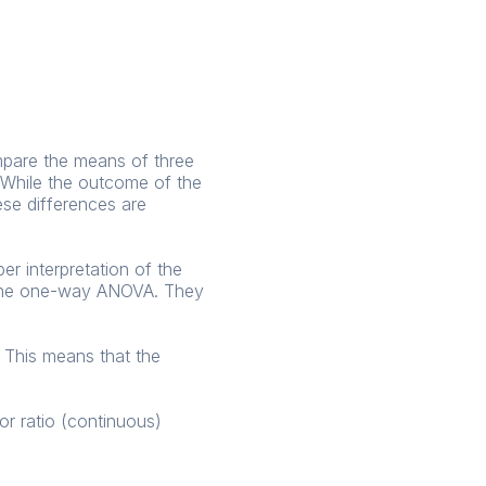
ompare the means of three
. While the outcome of the
ese differences are
r interpretation of the
f the one-way ANOVA. They
 This means that the
r ratio (continuous)