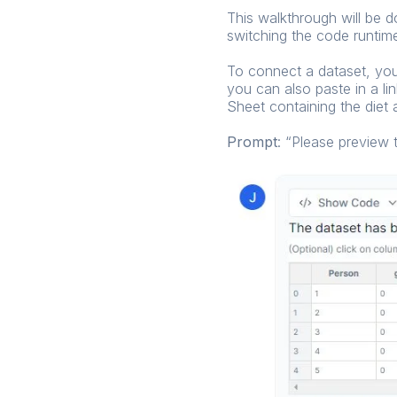
This walkthrough will be 
switching the code runtime
To connect a dataset, you c
you can also paste in a li
Sheet containing the diet 
Prompt
: “Please preview