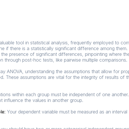
uable tool in statistical analysis, frequently employed to c
e if there is a statistically significant difference among them
the presence of significant differences, pinpointing where th
on through post-hoc tests, like pairwise multiple comparisons.
y ANOVA, understanding the assumptions that allow for prope
 These assumptions are vital for the integrity of results o
ions within each group must be independent of one another.
t influence the values in another group.
ble
:
Your dependent variable must be measured as an interval o