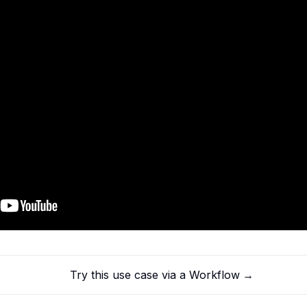
Try this use case via a Workflow
→