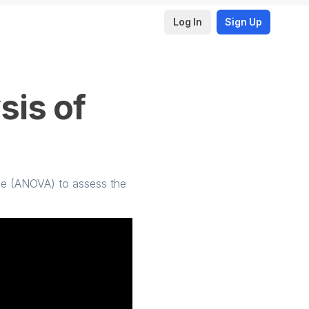
Log In
Sign Up
sis of
nce (ANOVA) to assess the