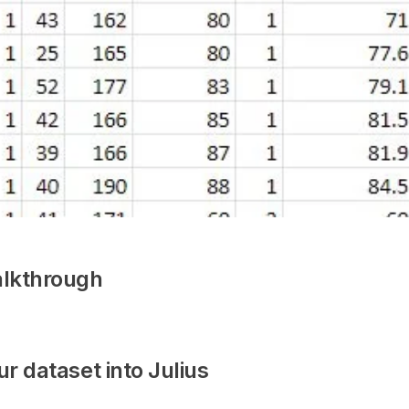
lkthrough
ur dataset into Julius