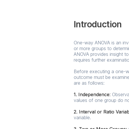
Introduction
One-way ANOVA is an inval
or more groups to determin
ANOVA provides insight to 
requires further examinati
Before executing a one-wa
outcome must be examined.
are as follows:
1. Independence
:
Observat
values of one group do no
2. Interval or Ratio Varia
variable.