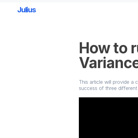
Julius
Skip to main content
How to r
Varianc
This article will provide
success of three different 