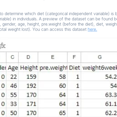
s to determine which diet (categorical independent variable) is 
iable) in individuals. A preview of the dataset can be found
 gender, age, height, pre.weight (before the diet), diet, weig
otal weight lost). You can access this dataset
here
.