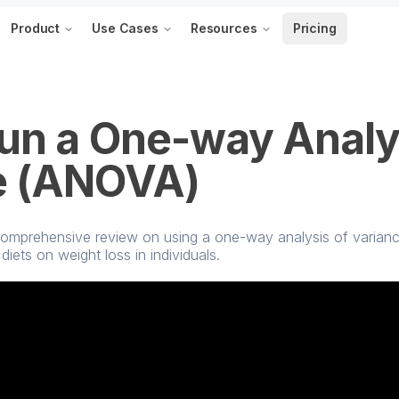
Product
Use Cases
Resources
Pricing
un a One-way Analy
e (ANOVA)
 a comprehensive review on using a one-way analysis of varia
diets on weight loss in individuals.