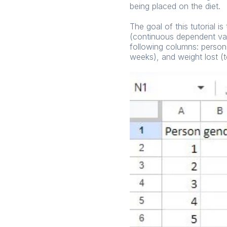
being placed on the diet.
The goal of this tutorial i
(continuous dependent var
following columns: person,
weeks), and weight lost (t