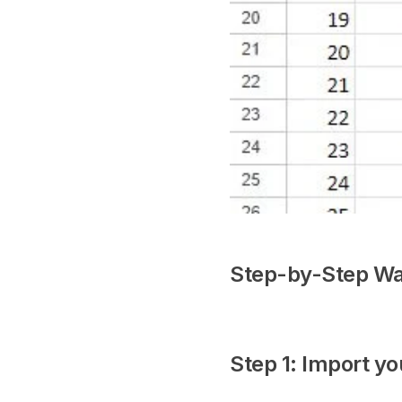
Step-by-Step Wa
Step 1: Import yo