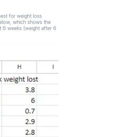
best for weight loss
 below, which shows the
ht 6 weeks (weight after 6