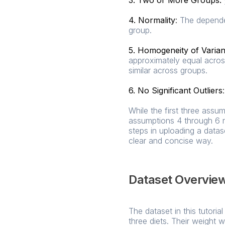
3. Two or More Groups:
4. Normality
:
The dependen
group.
5. Homogeneity of Varia
approximately equal acros
similar across groups.
6. No Significant Outliers
:
While the first three ass
assumptions 4 through 6 n
steps in uploading a data
clear and concise way.
Dataset Overvie
The dataset in this tutor
three diets. Their weight