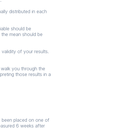
.
ly distributed in each
iable should be
nd the mean should be
validity of your results.
l walk you through the
eting those results in a
ve been placed on one of
easured 6 weeks after